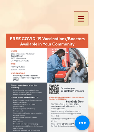
Schedule Now