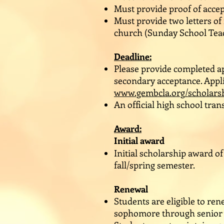
Must provide proof of accep
Must provide two letters o
church (Sunday School Teac
Deadline:
Please provide completed ap
secondary acceptance. Appli
www.gembcla.org/scholars
An official high school tra
Award:
Initial award
Initial scholarship award of
fall/spring semester.
Renewal
Students are eligible to re
sophomore through senior ye