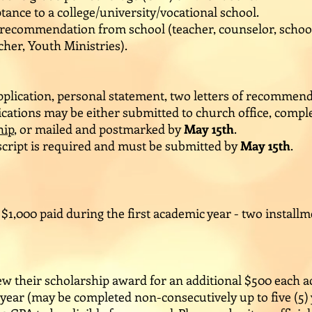
tance to a college/university/vocational school.
f recommendation from school (teacher, counselor, schoo
her, Youth Ministries).
plication, personal statement, two letters of recommend
cations may be either submitted to church office, comple
hip
, or mailed and postmarked by
May 15th
.
nscript is required and must be submitted by
May 15th
.
 $1,000 paid during the first academic year - two install
new their scholarship award for an additional $500 each 
ar (may be completed non-consecutively up to five (5) yea