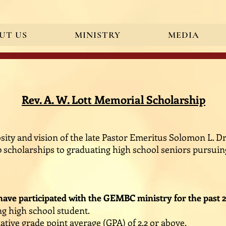
UT US
MINISTRY
MEDIA
ication" content="BgS0ZOIaLaM_g3nUbiw8rIgxG_ZB36bKIeqR7efi8B0" />
Rev. A. W. Lott Memorial Scholarship
ity and vision of the late Pastor Emeritus Solomon L. Dra
0 scholarships to graduating high school seniors pursui
ave participated with the GEMBC ministry for the past 2
g high school student.
tive grade point average (GPA) of 2.2 or above.