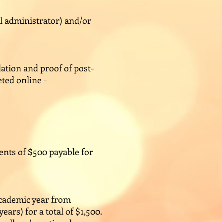
l administrator) and/or
ation and proof of post-
ted online -
ments of $500 payable for
academic year from
rs) for a total of $1,500.