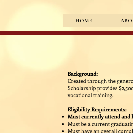
HOME
ABO
<meta name="google-site-verif
Background:
Created through the generos
Scholarship provides $2,50
vocational training.
Eligibility Requirements:
Must currently attend and h
Must be a current graduatin
Must have an overall cumula