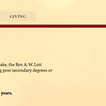
GIVING
ke, the Rev. A. W. Lott
ng post-secondary degrees or
 years.