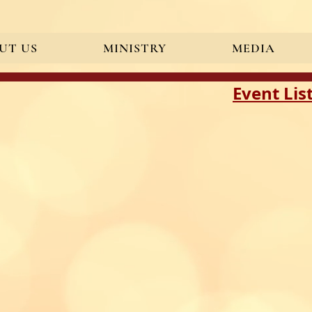
UT US
MINISTRY
MEDIA
ication" content="BgS0ZOIaLaM_g3nUbiw8rIgxG_ZB36bKIeqR7efi8B0" />
Event Lis