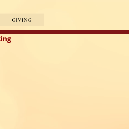
GIVING
ting