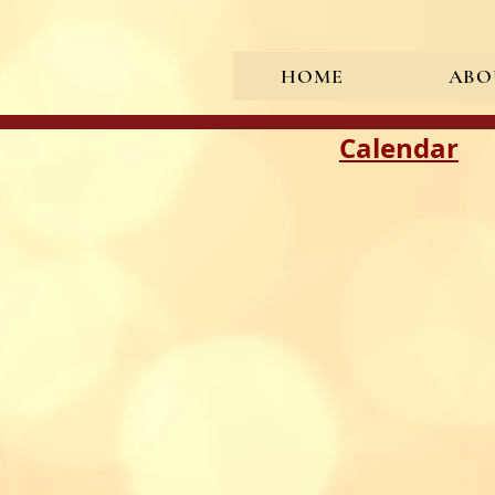
HOME
ABO
<meta name="google-site-verif
Calendar